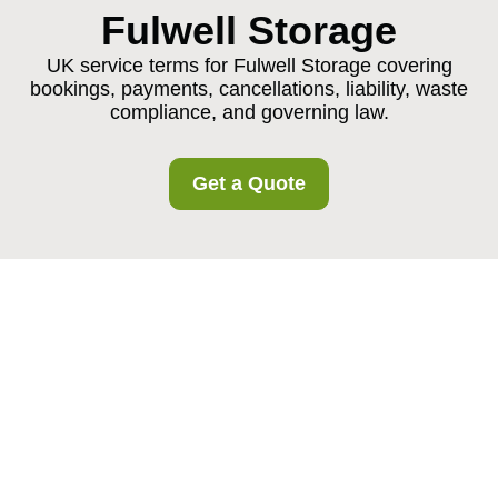
Fulwell Storage
UK service terms for Fulwell Storage covering
bookings, payments, cancellations, liability, waste
compliance, and governing law.
Get a Quote
Fulwell Storage
Service Terms and
Conditions